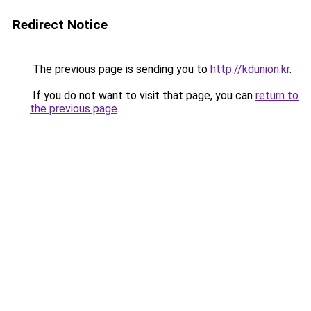
Redirect Notice
The previous page is sending you to
http://kdunion.kr
.
If you do not want to visit that page, you can
return to
the previous page
.