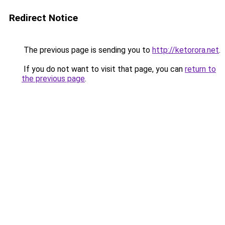
Redirect Notice
The previous page is sending you to
http://ketorora.net
.
If you do not want to visit that page, you can
return to
the previous page
.