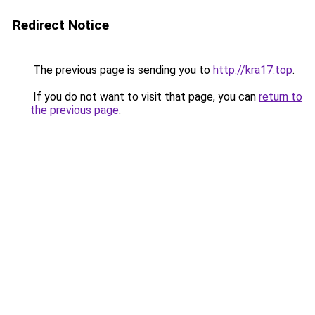
Redirect Notice
The previous page is sending you to
http://kra17.top
.
If you do not want to visit that page, you can
return to
the previous page
.