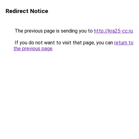
Redirect Notice
The previous page is sending you to
http://kra25-cc.ru
.
If you do not want to visit that page, you can
return to
the previous page
.