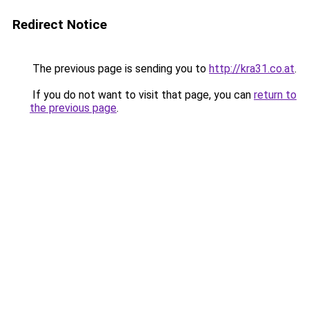
Redirect Notice
The previous page is sending you to
http://kra31.co.at
.
If you do not want to visit that page, you can
return to
the previous page
.