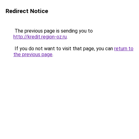
Redirect Notice
The previous page is sending you to
http://kredit.region-oz.ru
.
If you do not want to visit that page, you can
return to
the previous page
.