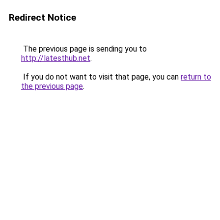
Redirect Notice
The previous page is sending you to
http://latesthub.net
.
If you do not want to visit that page, you can
return to
the previous page
.