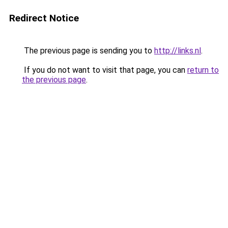
Redirect Notice
The previous page is sending you to
http://links.nl
.
If you do not want to visit that page, you can
return to
the previous page
.