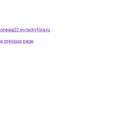
donesia22.ev.nickyfora.ru
.
he previous page
.