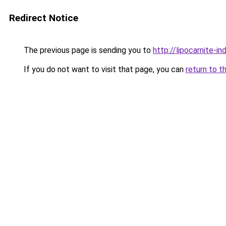
Redirect Notice
The previous page is sending you to
http://lipocarnite-in
If you do not want to visit that page, you can
return to t