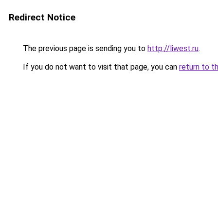
Redirect Notice
The previous page is sending you to
http://liwest.ru
.
If you do not want to visit that page, you can
return to t