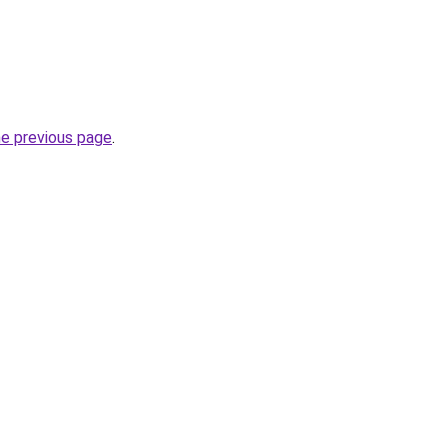
he previous page
.