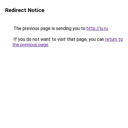
Redirect Notice
The previous page is sending you to
http://lu.ru
.
If you do not want to visit that page, you can
return to
the previous page
.