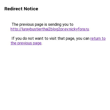
Redirect Notice
The previous page is sending you to
http://luraybustierthai2blog2pr.ev.nickyfora.ru
.
If you do not want to visit that page, you can
return to
the previous page
.