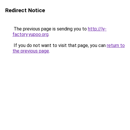
Redirect Notice
The previous page is sending you to
http://ly-
factory.yupoo.org
.
If you do not want to visit that page, you can
return to
the previous page
.