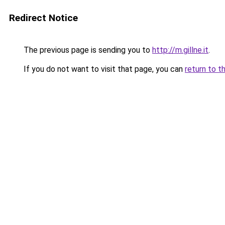
Redirect Notice
The previous page is sending you to
http://m.gillne.it
.
If you do not want to visit that page, you can
return to t