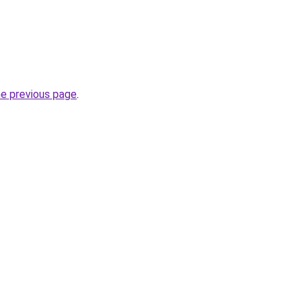
he previous page
.