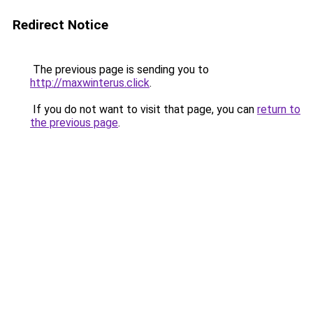
Redirect Notice
The previous page is sending you to
http://maxwinterus.click
.
If you do not want to visit that page, you can
return to
the previous page
.