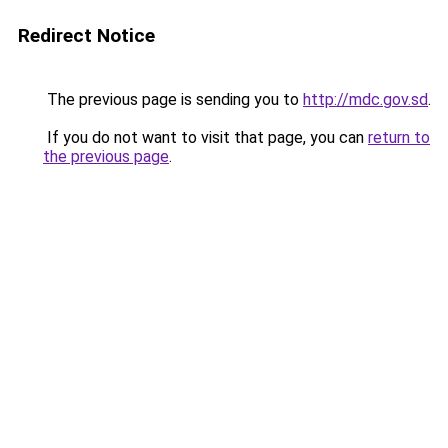
Redirect Notice
The previous page is sending you to
http://mdc.gov.sd
.
If you do not want to visit that page, you can
return to
the previous page
.