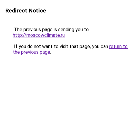
Redirect Notice
The previous page is sending you to
http://moscowclimate.ru
.
If you do not want to visit that page, you can
return to
the previous page
.