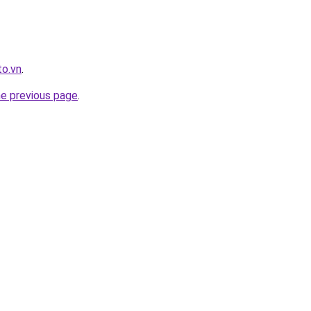
to.vn
.
he previous page
.