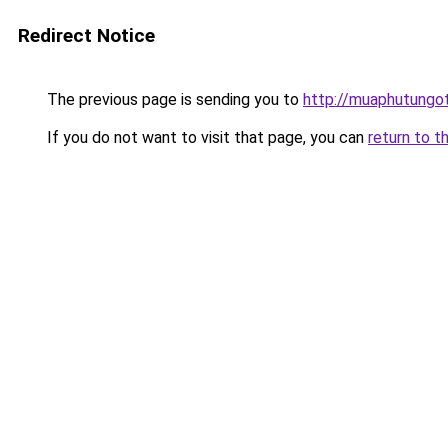
Redirect Notice
The previous page is sending you to
http://muaphutungo
If you do not want to visit that page, you can
return to t