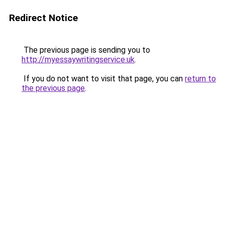
Redirect Notice
The previous page is sending you to
http://myessaywritingservice.uk
.
If you do not want to visit that page, you can
return to
the previous page
.