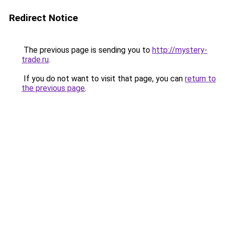
Redirect Notice
The previous page is sending you to
http://mystery-
trade.ru
.
If you do not want to visit that page, you can
return to
the previous page
.