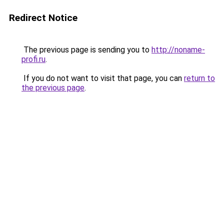
Redirect Notice
The previous page is sending you to
http://noname-
profi.ru
.
If you do not want to visit that page, you can
return to
the previous page
.