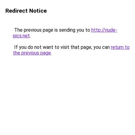
Redirect Notice
The previous page is sending you to
http://nude-
pics.net
.
If you do not want to visit that page, you can
return to
the previous page
.