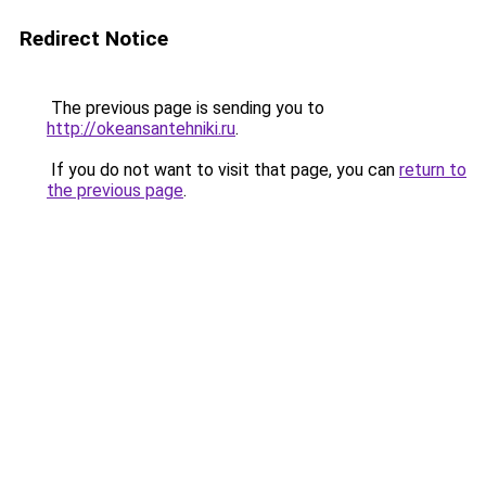
Redirect Notice
The previous page is sending you to
http://okeansantehniki.ru
.
If you do not want to visit that page, you can
return to
the previous page
.