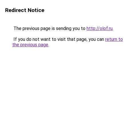
Redirect Notice
The previous page is sending you to
http://olof.ru
.
If you do not want to visit that page, you can
return to
the previous page
.