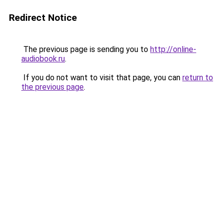
Redirect Notice
The previous page is sending you to
http://online-
audiobook.ru
.
If you do not want to visit that page, you can
return to
the previous page
.