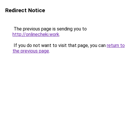
Redirect Notice
The previous page is sending you to
http://onlinecheki.work
.
If you do not want to visit that page, you can
return to
the previous page
.