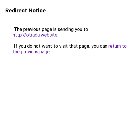
Redirect Notice
The previous page is sending you to
http://otrada.website
.
If you do not want to visit that page, you can
return to
the previous page
.