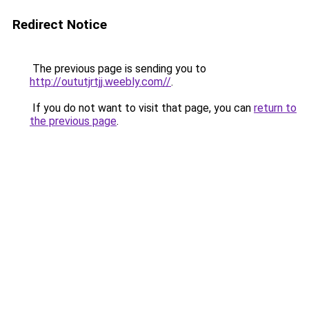
Redirect Notice
The previous page is sending you to
http://oututjrtjj.weebly.com//
.
If you do not want to visit that page, you can
return to
the previous page
.