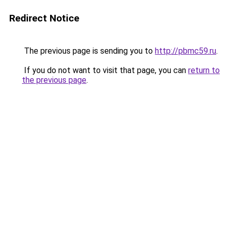
Redirect Notice
The previous page is sending you to
http://pbmc59.ru
.
If you do not want to visit that page, you can
return to
the previous page
.