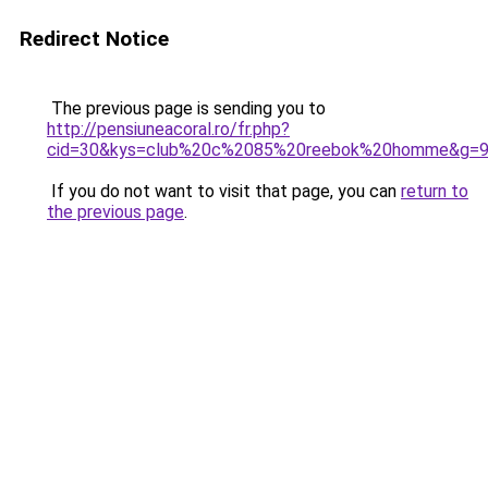
Redirect Notice
The previous page is sending you to
http://pensiuneacoral.ro/fr.php?
cid=30&kys=club%20c%2085%20reebok%20homme&g=
If you do not want to visit that page, you can
return to
the previous page
.