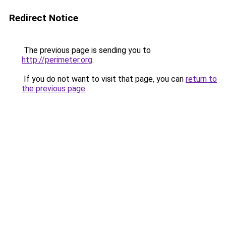
Redirect Notice
The previous page is sending you to
http://perimeter.org
.
If you do not want to visit that page, you can
return to
the previous page
.