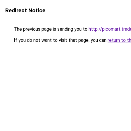
Redirect Notice
The previous page is sending you to
http://picomart.trad
If you do not want to visit that page, you can
return to t