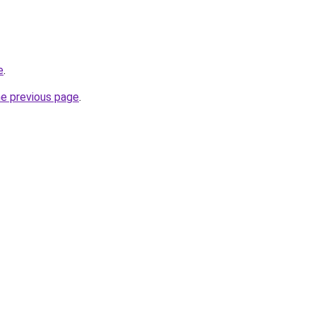
e
.
he previous page
.