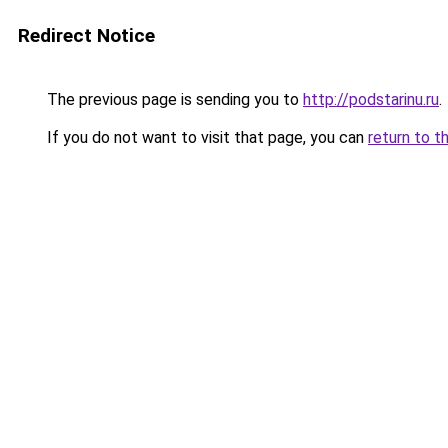
Redirect Notice
The previous page is sending you to
http://podstarinu.ru
.
If you do not want to visit that page, you can
return to t