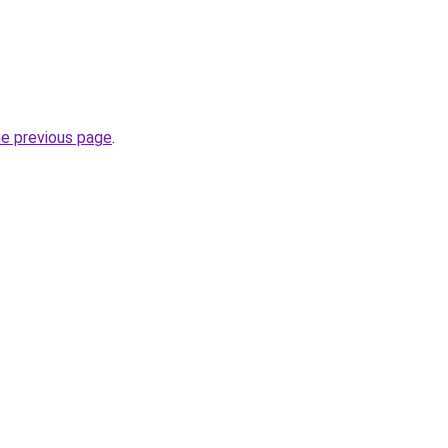
he previous page
.