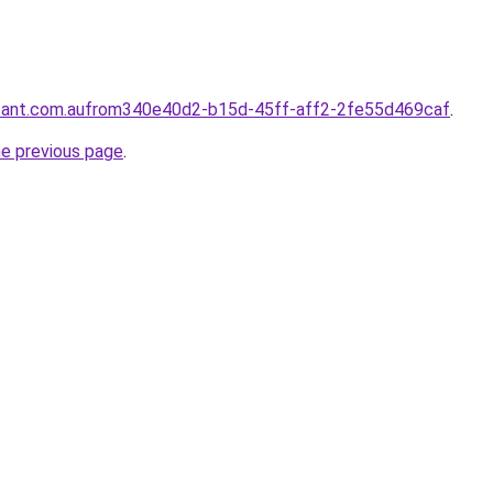
ntant.com.aufrom340e40d2-b15d-45ff-aff2-2fe55d469caf
.
he previous page
.