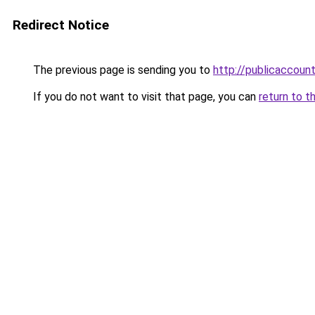
Redirect Notice
The previous page is sending you to
http://publicaccou
If you do not want to visit that page, you can
return to t