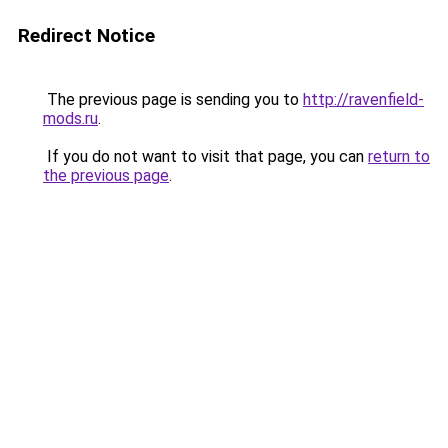
Redirect Notice
The previous page is sending you to
http://ravenfield-
mods.ru
.
If you do not want to visit that page, you can
return to
the previous page
.