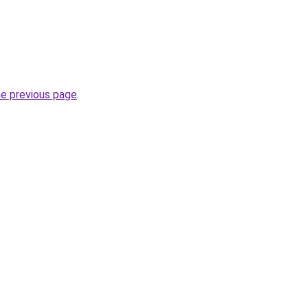
he previous page
.