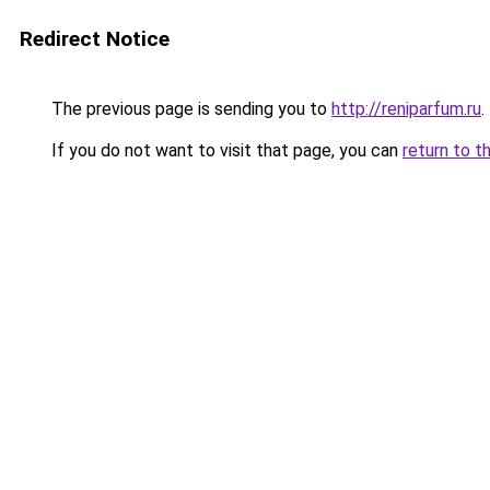
Redirect Notice
The previous page is sending you to
http://reniparfum.ru
.
If you do not want to visit that page, you can
return to t