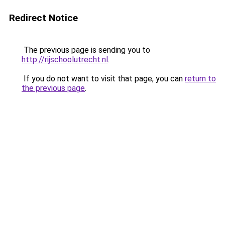
Redirect Notice
The previous page is sending you to
http://rijschoolutrecht.nl
.
If you do not want to visit that page, you can
return to
the previous page
.