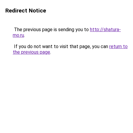
Redirect Notice
The previous page is sending you to
http://shatura-
mo.ru
.
If you do not want to visit that page, you can
return to
the previous page
.