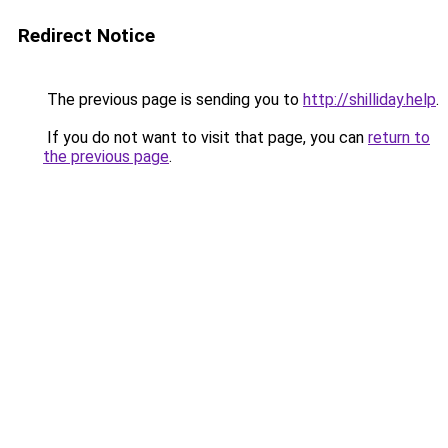
Redirect Notice
The previous page is sending you to
http://shilliday.help
.
If you do not want to visit that page, you can
return to
the previous page
.