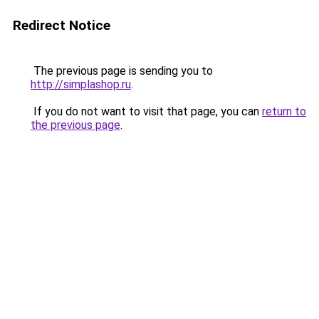
Redirect Notice
The previous page is sending you to
http://simplashop.ru
.
If you do not want to visit that page, you can
return to
the previous page
.