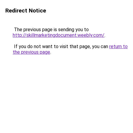
Redirect Notice
The previous page is sending you to
http://skillmarketingdocument.weebly.com/
.
If you do not want to visit that page, you can
return to
the previous page
.