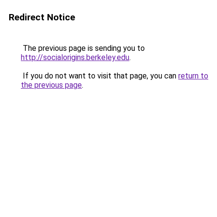
Redirect Notice
The previous page is sending you to
http://socialorigins.berkeley.edu
.
If you do not want to visit that page, you can
return to
the previous page
.