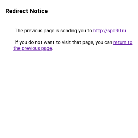
Redirect Notice
The previous page is sending you to
http://spb90.ru
.
If you do not want to visit that page, you can
return to
the previous page
.