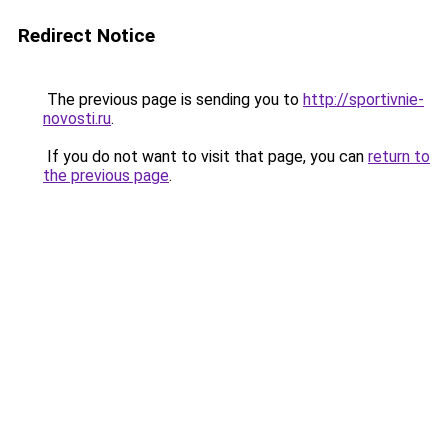
Redirect Notice
The previous page is sending you to
http://sportivnie-
novosti.ru
.
If you do not want to visit that page, you can
return to
the previous page
.