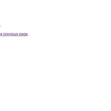
u
.
he previous page
.