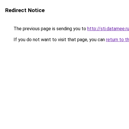
Redirect Notice
The previous page is sending you to
http://sti.datamee.r
If you do not want to visit that page, you can
return to t