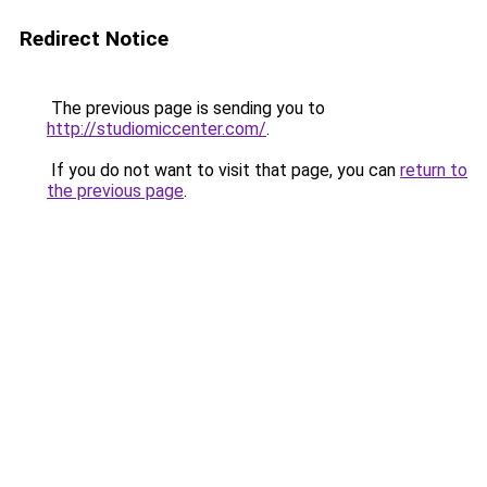
Redirect Notice
The previous page is sending you to
http://studiomiccenter.com/
.
If you do not want to visit that page, you can
return to
the previous page
.