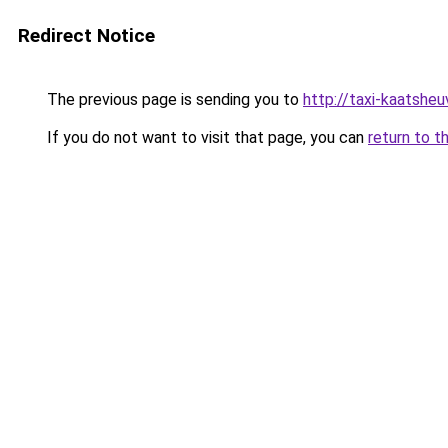
Redirect Notice
The previous page is sending you to
http://taxi-kaatshe
If you do not want to visit that page, you can
return to t