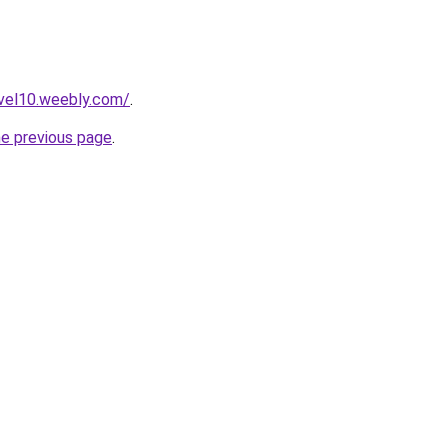
uvel10.weebly.com/
.
he previous page
.