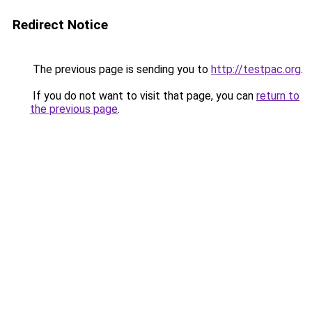
Redirect Notice
The previous page is sending you to
http://testpac.org
.
If you do not want to visit that page, you can
return to
the previous page
.