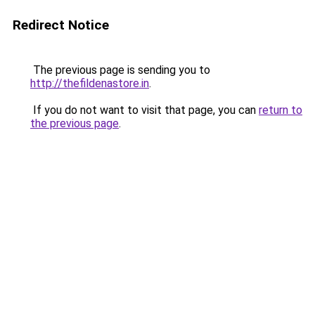
Redirect Notice
The previous page is sending you to
http://thefildenastore.in
.
If you do not want to visit that page, you can
return to
the previous page
.