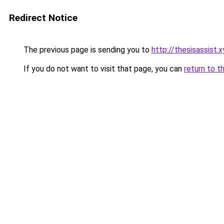
Redirect Notice
The previous page is sending you to
http://thesisassist.x
If you do not want to visit that page, you can
return to t