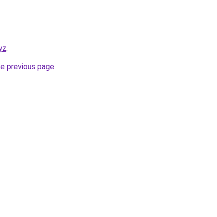
yz
.
he previous page
.